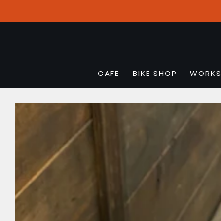
CAFE
BIKE SHOP
WORK