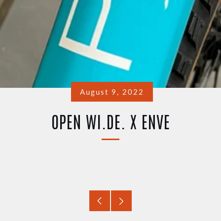
August 9, 2022
OPEN WI.DE. X ENVE
Older
Newer