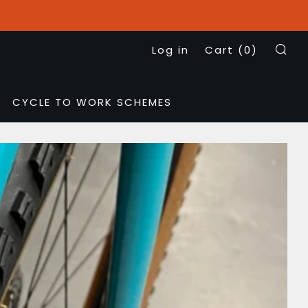
Log in
Cart (
0
)
Se
CYCLE TO WORK SCHEMES