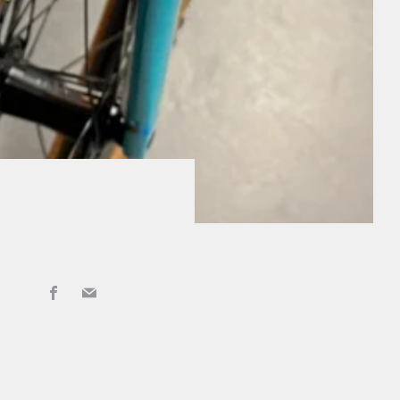
Facebook
Email