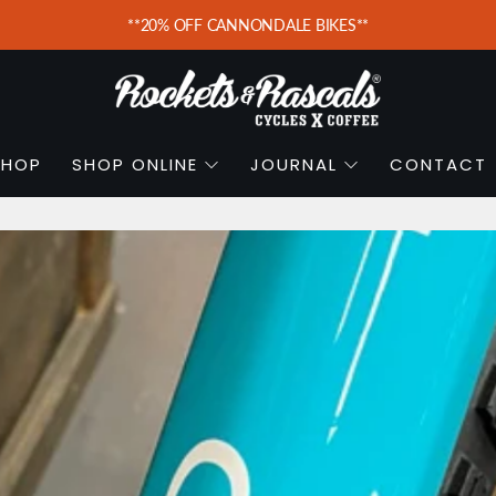
**20% OFF CANNONDALE BIKES**
SHOP
SHOP ONLINE
JOURNAL
CONTACT